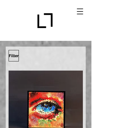
Filter