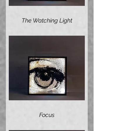
The Watching Light
Focus