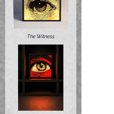
The Witness