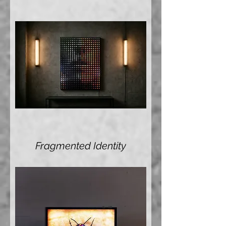
Fragmented Identity