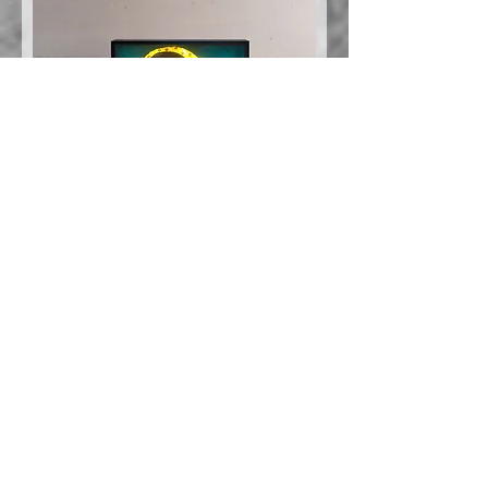
Evgeni Svetoslav