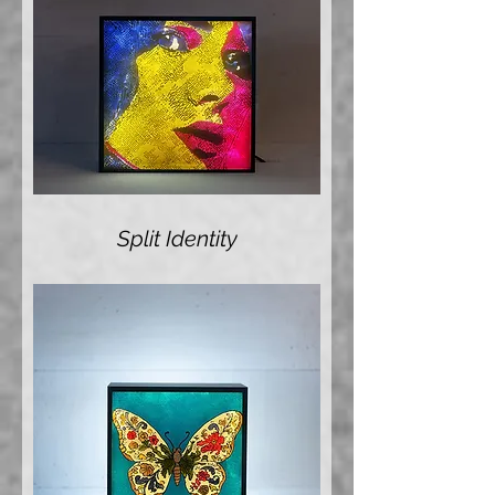
Split Identity