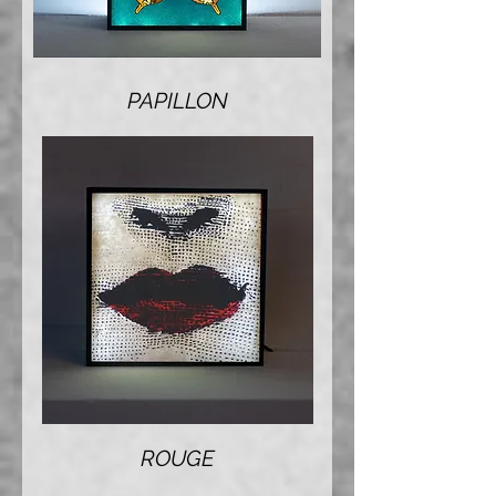
PAPILLON
ROUGE