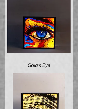
Gaia's Eye