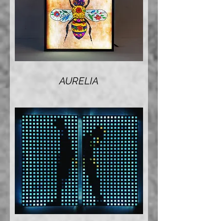
AURELIA