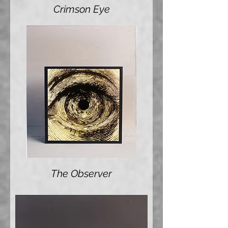
Crimson Eye
The Observer