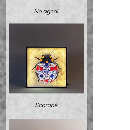
No signal
Scarabé