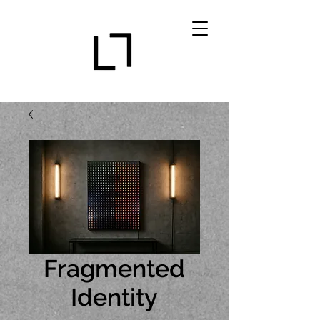
Fragmented
Identity