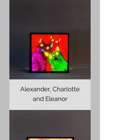
Alexander, Charlotte
and Eleanor