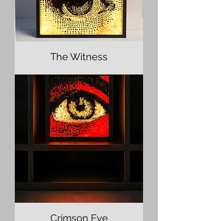
The Witness
Crimson Eye