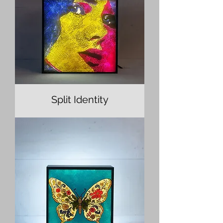
Split Identity