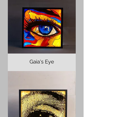
Gaia's Eye