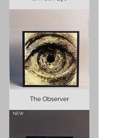
The Observer
NEW