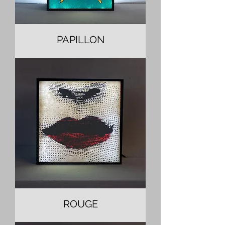
PAPILLON
ROUGE