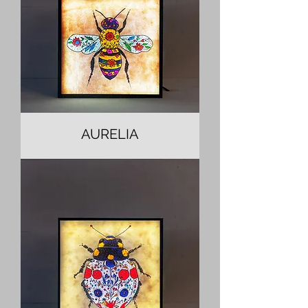
AURELIA