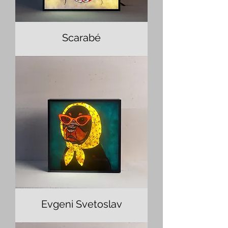
Scarabé
Evgeni Svetoslav