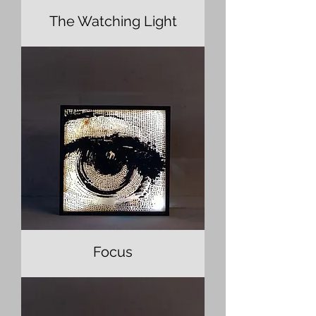
The Watching Light
Focus