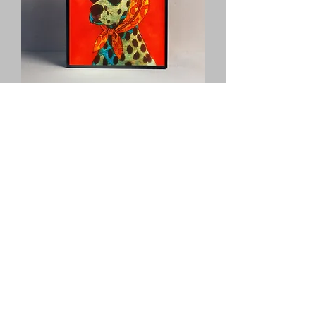
Old lady