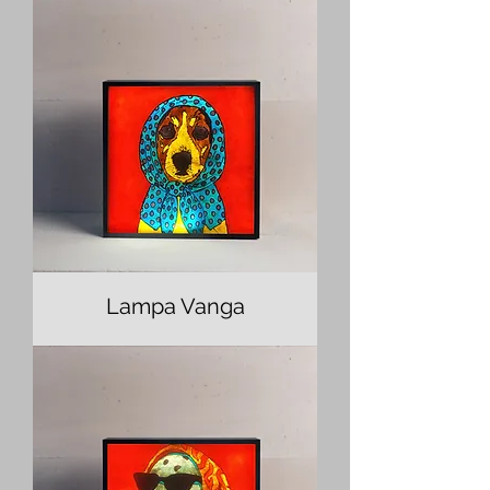
Lampa Vanga