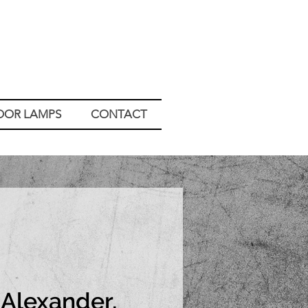
OOR LAMPS
CONTACT
Alexander,