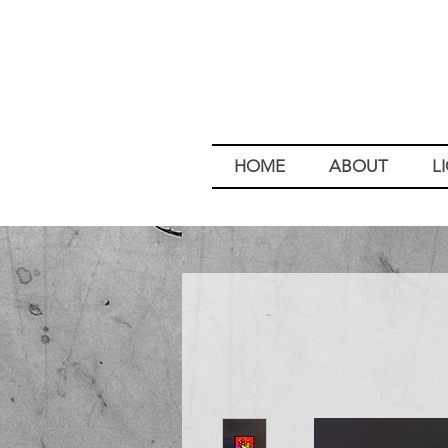
HOME
ABOUT
L