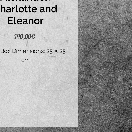
harlotte and
Eleanor
Price
140,00 €
 Box Dimensions: 25 X 25
cm