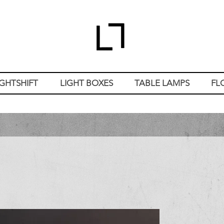
IGHTSHIFT
LIGHT BOXES
TABLE LAMPS
FL