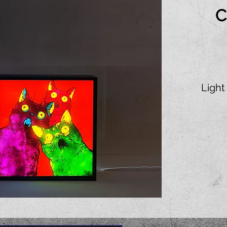
C
Light