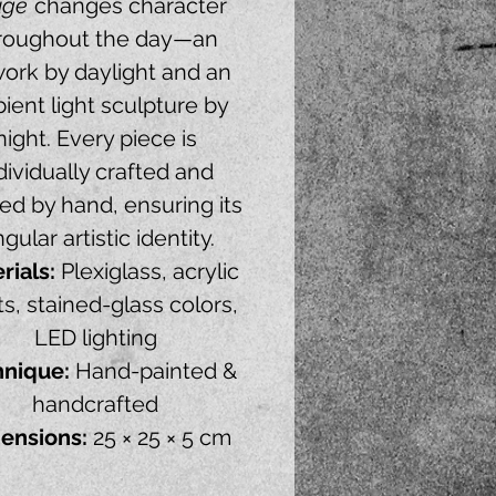
uge
changes character
roughout the day—an
work by daylight and an
ient light sculpture by
night. Every piece is
dividually crafted and
ed by hand, ensuring its
ngular artistic identity.
rials:
Plexiglass, acrylic
ts, stained-glass colors,
LED lighting
hnique:
Hand-painted &
handcrafted
ensions:
25 × 25 × 5 cm