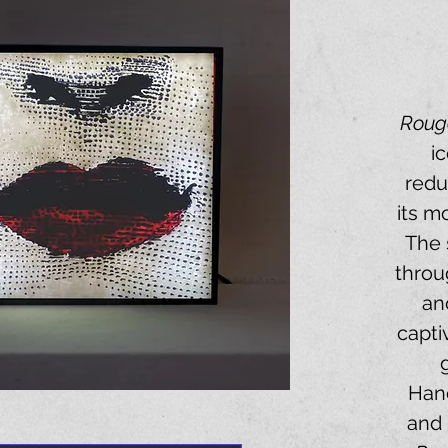
Roug
i
redu
its m
The 
throu
an
capti
Hand
and 