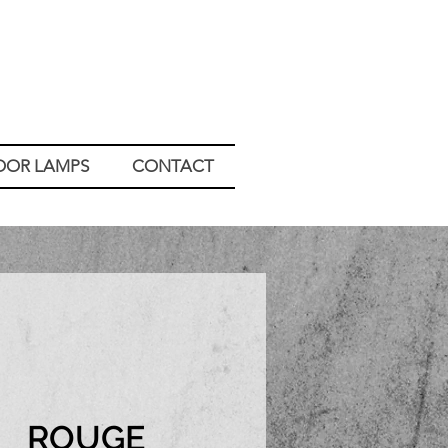
OOR LAMPS
CONTACT
ROUGE