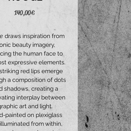
Price
140,00 €
e
draws inspiration from
conic beauty imagery,
cing the human face to
ost expressive elements.
striking red lips emerge
gh a composition of dots
d shadows, creating a
vating interplay between
graphic art and light.
-painted on plexiglass
illuminated from within,