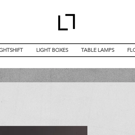
IGHTSHIFT
LIGHT BOXES
TABLE LAMPS
FL