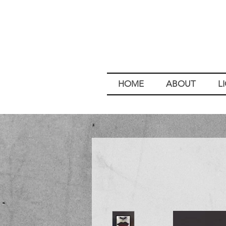
HOME
ABOUT
L