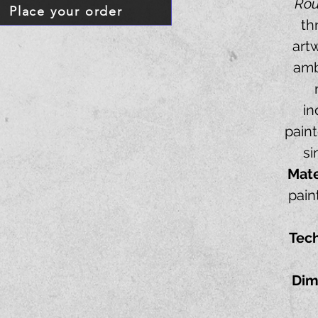
Ro
Place your order
th
art
amb
in
paint
si
Mate
pain
Tec
Dim