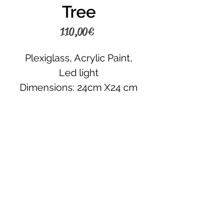
Tree
Price
110,00 €
Plexiglass, Acrylic Paint,
Led light
Dimensions: 24cm X24 cm
Place your order
CONTACT US
+30 6945242120
+30 6980355430
lamda.hub@gmail.com