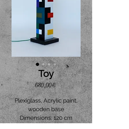
Toy
Price
680,00 €
Plexiglass, Acrylic paint,
wooden base
Dimensions: 120 cm
height