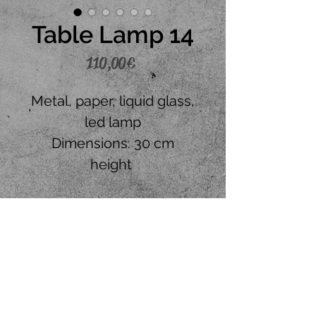
Table Lamp 14
Price
110,00 €
Metal, paper, liquid glass,
led lamp
Dimensions: 30 cm
height
Place your order
CONTACT US