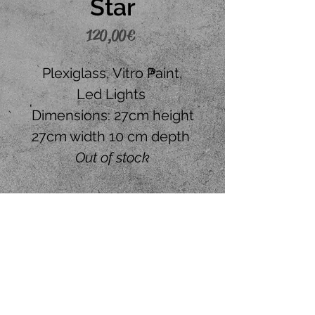
Star
Price
120,00 €
Plexiglass, Vitro Paint,
Led Lights
Dimensions: 27cm height
27cm width 10 cm depth
Out of stock
Place your order
CONTACT US
+30 6945242120