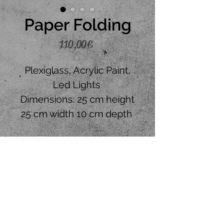
Paper Folding
Price
110,00 €
Plexiglass, Acrylic Paint,
Led Lights
Dimensions: 25 cm height
25 cm width 10 cm depth
Place your order
CONTACT US