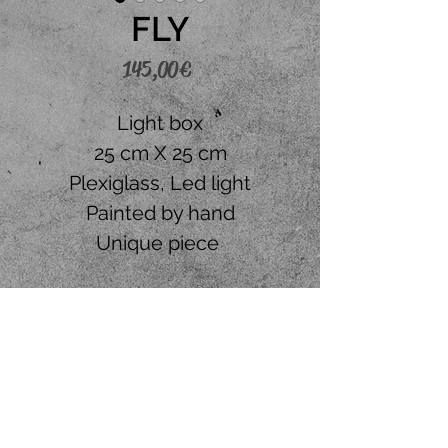
FLY
Price
145,00 €
Light box
25 cm X 25 cm
Plexiglass, Led light
Painted by hand
Unique piece
Place your order
CONTACT US