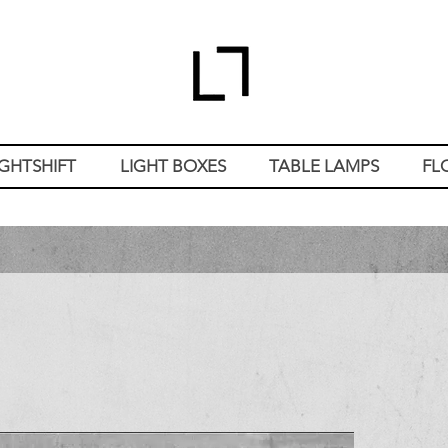
IGHTSHIFT
LIGHT BOXES
TABLE LAMPS
FL