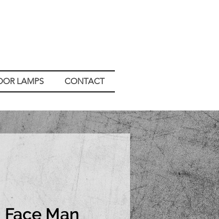
OOR LAMPS
CONTACT
Face Man