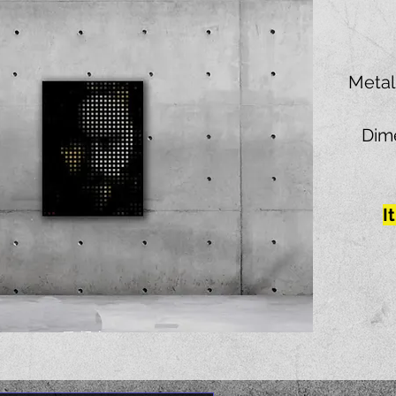
Metal
Dime
I