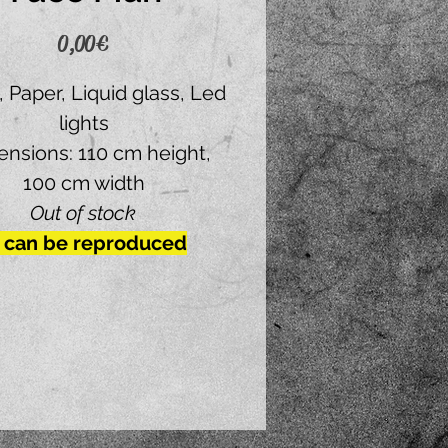
Price
0,00 €
, Paper, Liquid glass, Led
lights
nsions: 110 cm height,
100 cm width
Out of stock
t can be reproduced