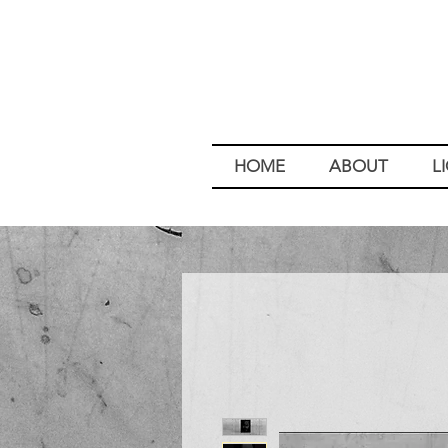
HOME
ABOUT
L