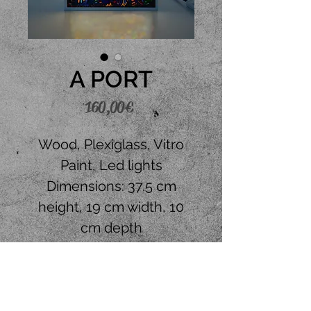
A PORT
Price
160,00 €
Wood, Plexiglass, Vitro
Paint, Led lights
Dimensions: 37.5 cm
height, 19 cm width, 10
cm depth
Place your order