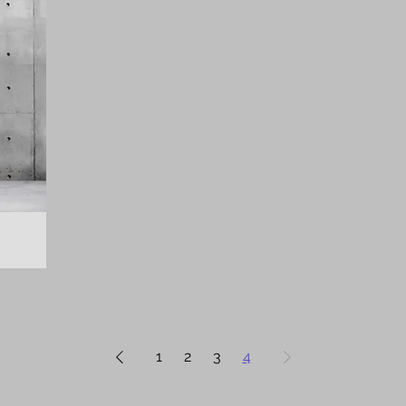
1
2
3
4