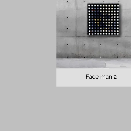
Face man 2