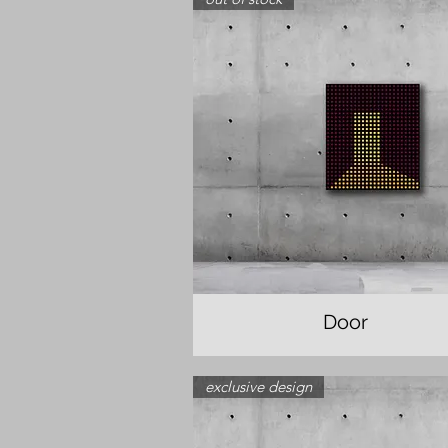
Door
exclusive design