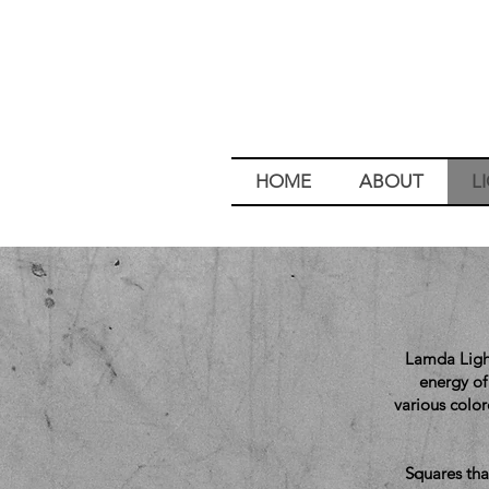
HOME
ABOUT
L
Lamda Light
energy of 
various colo
Squares tha