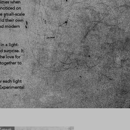
 times when
unnoticed on
se small-scale
ild their own
 and modern
in a light-
 surprise. It
he love for
 together to
w each light
 Experimental
 stock