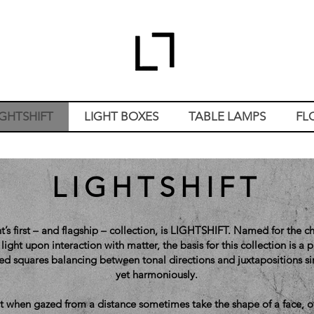
IGHTSHIFT
LIGHT BOXES
TABLE LAMPS
FL
LIGHTSHIFT
’s first – and flagship – collection, is LIGHTSHIFT. Named for the c
light upon interaction with matter, the basis for this collection is a p
red squares balancing between tonal directions and juxtapositions s
yet harmoniously.
t when gazed from a distance sometimes take the shape of a face, o