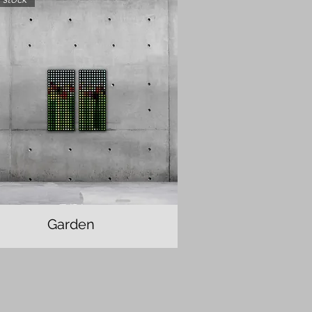
Garden