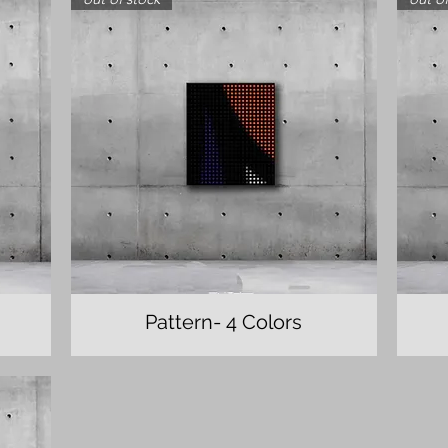
Pattern- 4 Colors