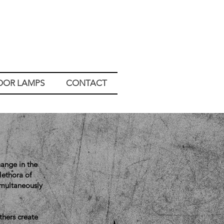
OOR LAMPS
CONTACT
hange in the
lethora of
imultaneously
thers create