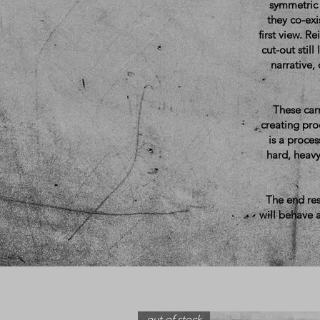
symmetric 
they co-exi
first view. R
cut-out still
narrative,
These carr
creating proc
is a proces
hard, heavy
The end res
will behave a
out of stock