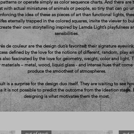
patterns or operate simply as color sequence charts. And there are
st with actual miniatures of animals or people, so tiny that can go 
einforcing the idea of these as pieces of art than functional lights, the
 lifes eternally trapped in the colored squares, invite the viewer to bu
 create their own storytelling inspired by Lamda Light’s playfulness
sensibilities.
és de couleur are the design duo’s favorites, their signature eyewink 
ess defined by the love for the notions of different, random, play and
s also fascinated by the love for geometry, weight, color and light. T
 materials – metal, wood, liquid glass - and intense hues that come
produce the smoothest of atmospheres.
ult is a surprise for the design duo itself. They are waiting to see ho
s it is not possible to predict the outcome from the ideation stage.
designing is what motivates them the most.
out of stock
out of